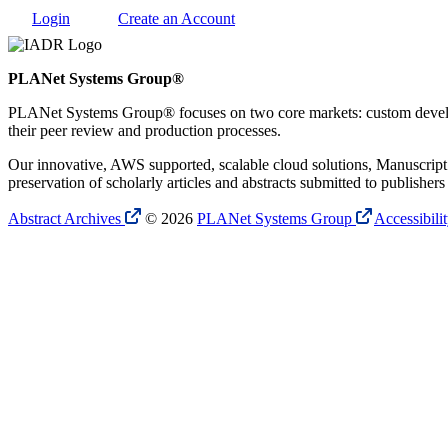
Login
Create an Account
PLANet Systems Group®
PLANet Systems Group® focuses on two core markets: custom developme
their peer review and production processes.
Our innovative, AWS supported, scalable cloud solutions, Manuscript A
preservation of scholarly articles and abstracts submitted to publish
Abstract Archives
© 2026
PLANet Systems Group
Accessibili