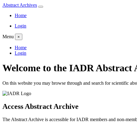
Abstract
Archives
Home
Login
Menu
×
Home
Login
Welcome to the
IADR
Abstract 
On this website you may browse through and search for scientific abs
Access Abstract Archive
The Abstract Archive is accessible for IADR members and non-membe