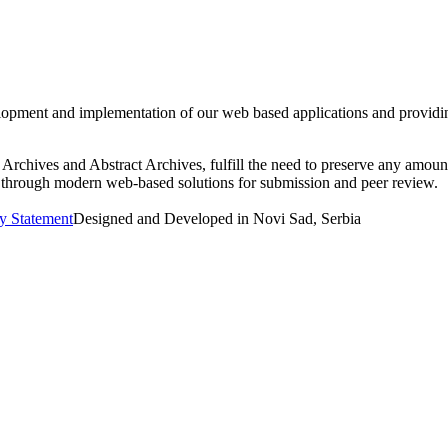
nt and implementation of our web based applications and providing pr
rchives and Abstract Archives, fulfill the need to preserve any amount
ers through modern web-based solutions for submission and peer review.
ty Statement
Designed and Developed in Novi Sad, Serbia