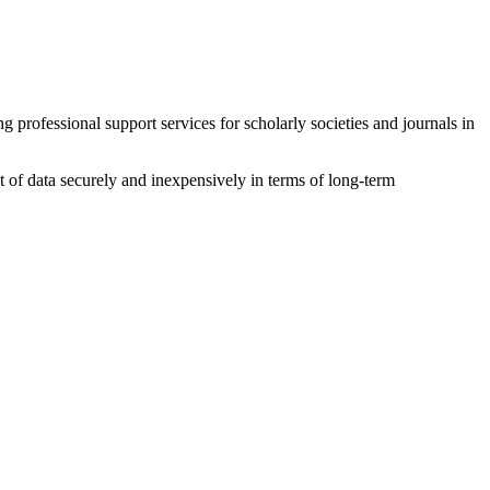
ofessional support services for scholarly societies and journals in
 of data securely and inexpensively in terms of long-term