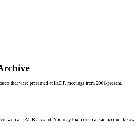
Archive
tracts that were presented at IADR meetings from 2001-present.
rs with an IADR account. You may login or create an account below.